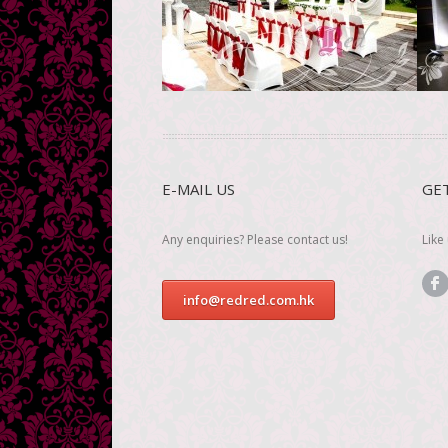
S
See more
E-MAIL US
GE
Any enquiries? Please contact us!
Like
info@redred.com.hk