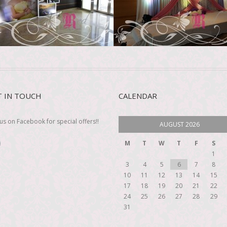
ee more
See more
T IN TOUCH
CALENDAR
 us on Facebook for special offers!!
AUGUST 2026
M
T
W
T
F
S
1
3
4
5
6
7
8
10
11
12
13
14
15
17
18
19
20
21
22
24
25
26
27
28
29
31