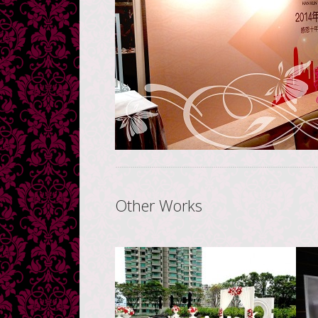
Other Works
Novotel Hong Kong
H
Citygate Hotel
香港諾富特東薈城酒店