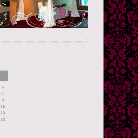
See more
S
2
9
16
23
30