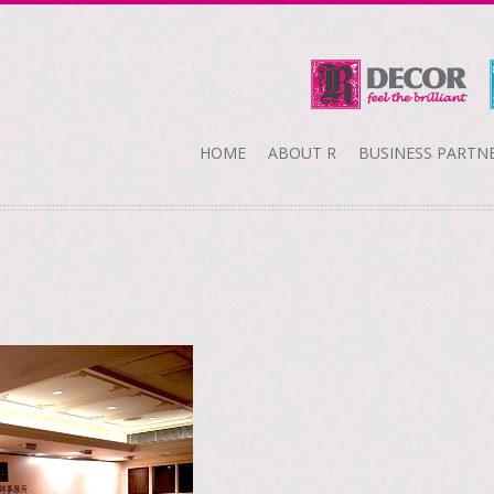
HOME
ABOUT R
BUSINESS PARTN