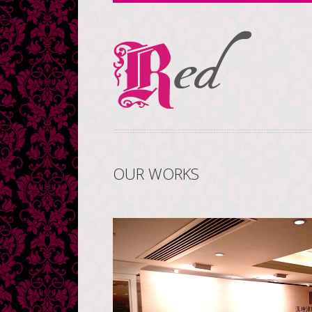
OUR WORKS