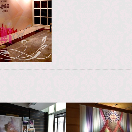
KJC Happy Valley
Novotel Hong Kong
Citygate Hotel
香港賽馬會跑馬地馬場
香港諾富特東薈城酒店