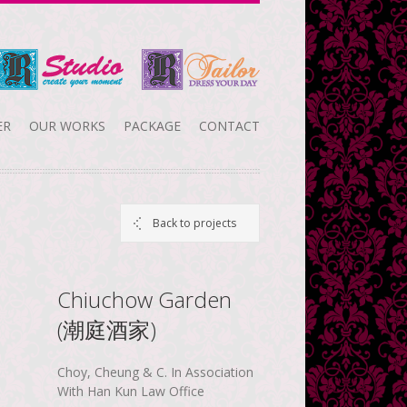
ER
OUR WORKS
PACKAGE
CONTACT
Back to projects
Chiuchow Garden
(潮庭酒家)
Choy, Cheung & C. In Association
With Han Kun Law Office