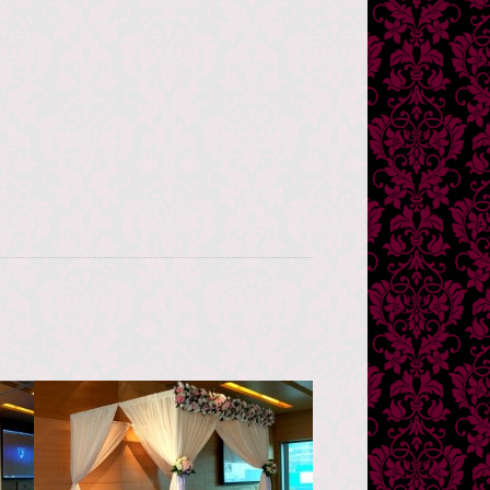
Novotel Hong Kong
Citygate Hotel
香港諾富特東薈城酒店